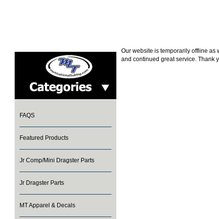
Our website is temporarily offline a
and continued great service. Thank y
FAQS
Featured Products
Jr Comp/Mini Dragster Parts
Jr Dragster Parts
MT Apparel & Decals