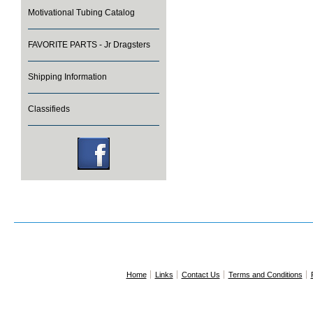
Motivational Tubing Catalog
FAVORITE PARTS - Jr Dragsters
Shipping Information
Classifieds
Home
Links
Contact Us
Terms and Conditions