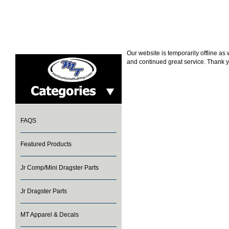
Our website is temporarily offline a
and continued great service. Thank y
FAQS
Featured Products
Jr Comp/Mini Dragster Parts
Jr Dragster Parts
MT Apparel & Decals