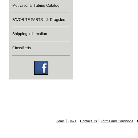
Motivational Tubing Catalog
FAVORITE PARTS - Jr Dragsters
Shipping Information
Classifieds
Home
Links
Contact Us
Terms and Conditions