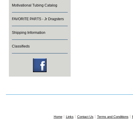
Motivational Tubing Catalog
FAVORITE PARTS - Jr Dragsters
Shipping Information
Classifieds
Home
Links
Contact Us
Terms and Conditions