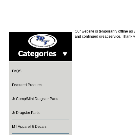
Our website is temporarily offline a
and continued great service. Thank y
FAQS
Featured Products
Jr Comp/Mini Dragster Parts
Jr Dragster Parts
MT Apparel & Decals