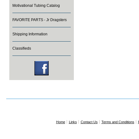
Motivational Tubing Catalog
FAVORITE PARTS - Jr Dragsters
Shipping Information
Classifieds
Home
Links
Contact Us
Terms and Conditions