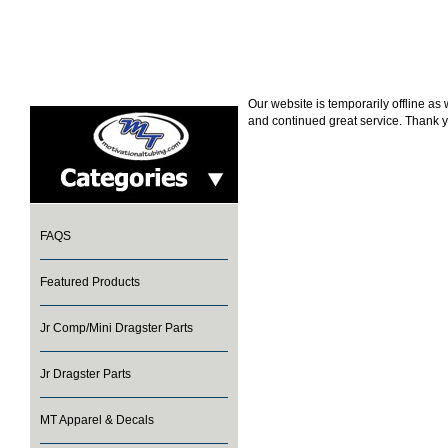
Our website is temporarily offline a
and continued great service. Thank y
FAQS
Featured Products
Jr Comp/Mini Dragster Parts
Jr Dragster Parts
MT Apparel & Decals