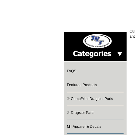
Our
and
FAQS
Featured Products
Jr Comp/Mini Dragster Parts
Jr Dragster Parts
MT Apparel & Decals