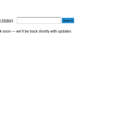
 History
ck soon — we’ll be back shortly with updates