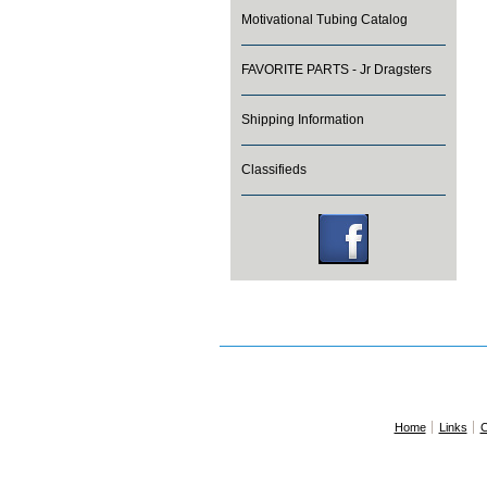
Motivational Tubing Catalog
FAVORITE PARTS - Jr Dragsters
Shipping Information
Classifieds
Home
Links
C