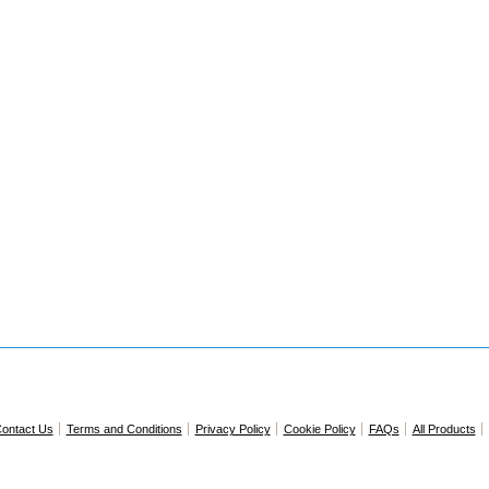
ontact Us
Terms and Conditions
Privacy Policy
Cookie Policy
FAQs
All Products