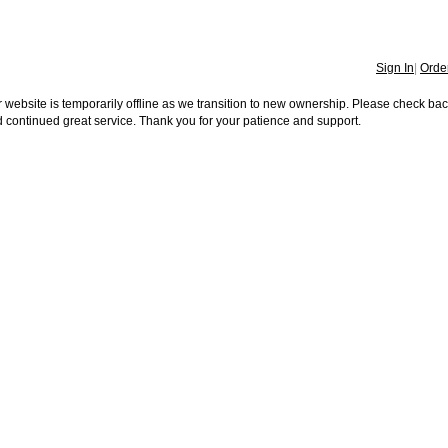
Sign In
|
Order
 website is temporarily offline as we transition to new ownership. Please check ba
 continued great service. Thank you for your patience and support.