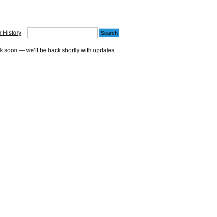
 History
ck soon — we’ll be back shortly with updates