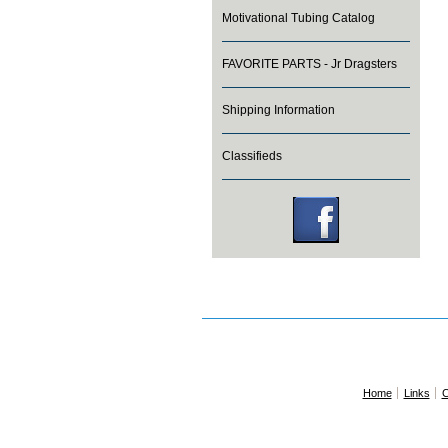
Motivational Tubing Catalog
FAVORITE PARTS - Jr Dragsters
Shipping Information
Classifieds
Home
Links
C