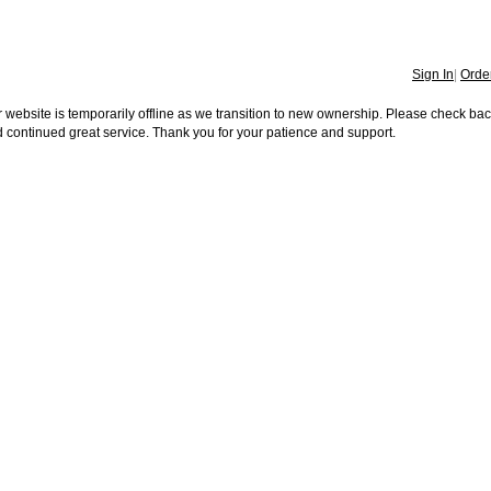
Sign In
|
Order
 website is temporarily offline as we transition to new ownership. Please check ba
 continued great service. Thank you for your patience and support.