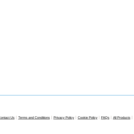
ontact Us
Terms and Conditions
Privacy Policy
Cookie Policy
FAQs
All Products