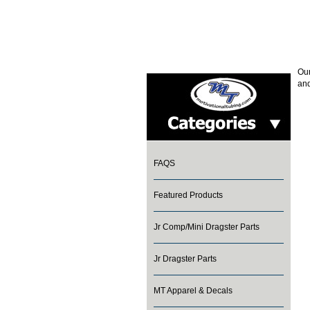
Our
and
FAQS
Featured Products
Jr Comp/Mini Dragster Parts
Jr Dragster Parts
MT Apparel & Decals