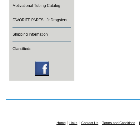
Motivational Tubing Catalog
FAVORITE PARTS - Jr Dragsters
Shipping Information
Classifieds
Home
Links
Contact Us
Terms and Conditions