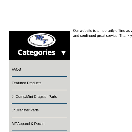
Our website is temporarily offline a
and continued great service. Thank y
FAQS
Featured Products
Jr Comp/Mini Dragster Parts
Jr Dragster Parts
MT Apparel & Decals