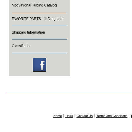
Motivational Tubing Catalog
FAVORITE PARTS - Jr Dragsters
Shipping Information
Classifieds
Home
Links
Contact Us
Terms and Conditions