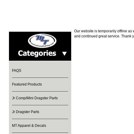
Our website is temporarily offline a
and continued great service. Thank y
FAQS
Featured Products
Jr Comp/Mini Dragster Parts
Jr Dragster Parts
MT Apparel & Decals