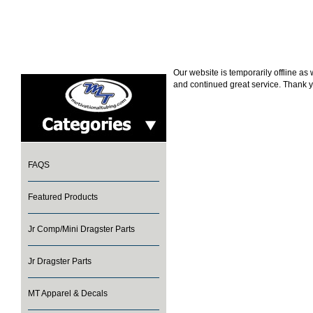
Our website is temporarily offline a
and continued great service. Thank y
FAQS
Featured Products
Jr Comp/Mini Dragster Parts
Jr Dragster Parts
MT Apparel & Decals