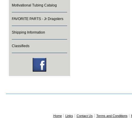
Motivational Tubing Catalog
FAVORITE PARTS - Jr Dragsters
Shipping Information
Classifieds
Home
Links
Contact Us
Terms and Conditions