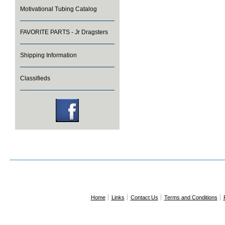
Motivational Tubing Catalog
FAVORITE PARTS - Jr Dragsters
Shipping Information
Classifieds
Home
Links
Contact Us
Terms and Conditions