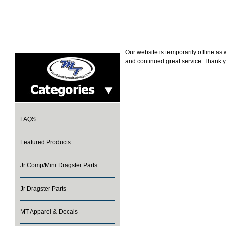
Our website is temporarily offline a
and continued great service. Thank y
FAQS
Featured Products
Jr Comp/Mini Dragster Parts
Jr Dragster Parts
MT Apparel & Decals