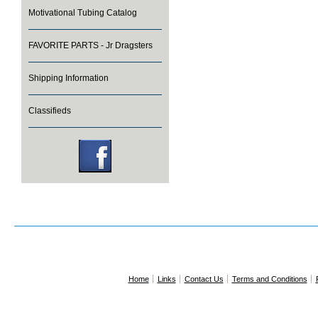
Motivational Tubing Catalog
FAVORITE PARTS - Jr Dragsters
Shipping Information
Classifieds
Home
Links
Contact Us
Terms and Conditions