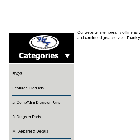
Our website is temporarily offline a
and continued great service. Thank y
FAQS
Featured Products
Jr Comp/Mini Dragster Parts
Jr Dragster Parts
MT Apparel & Decals