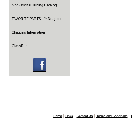
Motivational Tubing Catalog
FAVORITE PARTS - Jr Dragsters
Shipping Information
Classifieds
Home
Links
Contact Us
Terms and Conditions