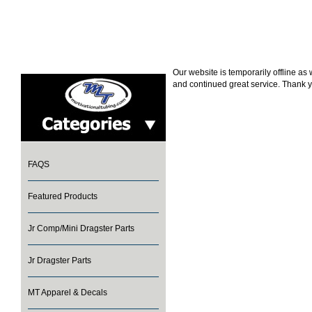
Our website is temporarily offline a
and continued great service. Thank y
FAQS
Featured Products
Jr Comp/Mini Dragster Parts
Jr Dragster Parts
MT Apparel & Decals