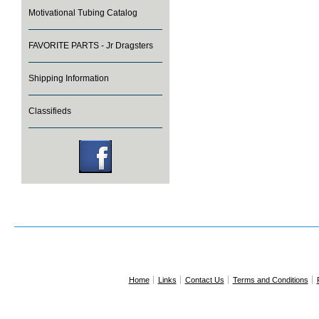
Motivational Tubing Catalog
FAVORITE PARTS - Jr Dragsters
Shipping Information
Classifieds
Home
Links
Contact Us
Terms and Conditions