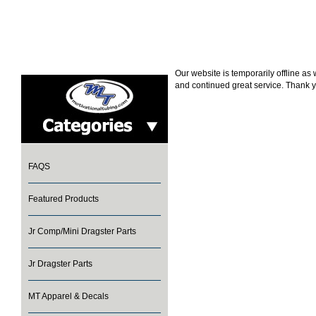
Our website is temporarily offline a
and continued great service. Thank y
FAQS
Featured Products
Jr Comp/Mini Dragster Parts
Jr Dragster Parts
MT Apparel & Decals