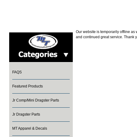
Our website is temporarily offline a
and continued great service. Thank y
FAQS
Featured Products
Jr Comp/Mini Dragster Parts
Jr Dragster Parts
MT Apparel & Decals