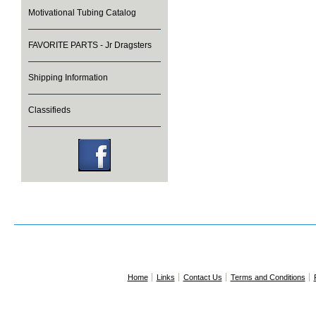
Motivational Tubing Catalog
FAVORITE PARTS - Jr Dragsters
Shipping Information
Classifieds
Home
Links
Contact Us
Terms and Conditions