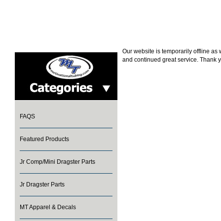
Our website is temporarily offline a
and continued great service. Thank y
FAQS
Featured Products
Jr Comp/Mini Dragster Parts
Jr Dragster Parts
MT Apparel & Decals