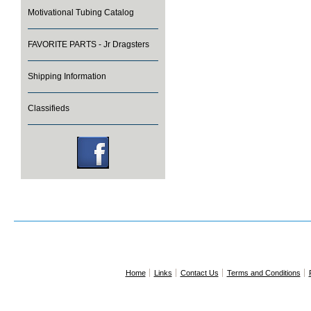
Motivational Tubing Catalog
FAVORITE PARTS - Jr Dragsters
Shipping Information
Classifieds
Home
Links
Contact Us
Terms and Conditions